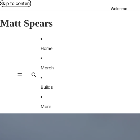
Skip to content
Welcome
Matt Spears
Home
Merch
Builds
More