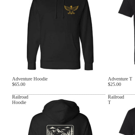
Adventure Hoodie
Adventure T
$65.00
$25.00
Railroad
Railroad
Hoodie
T