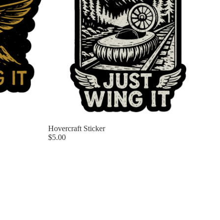
Hovercraft Sticker
$5.00