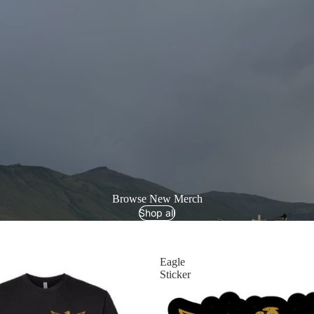
Browse New Merch
Shop all
Eagle
Sticker