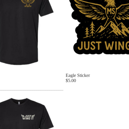
Eagle Sticker
$5.00