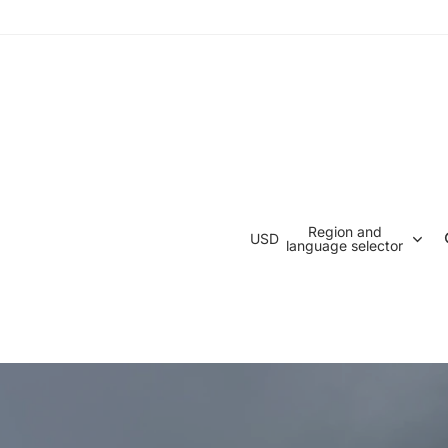
Region and
USD
language selector