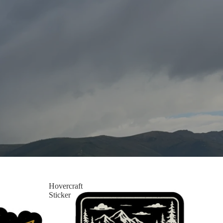
Hovercraft
Sticker