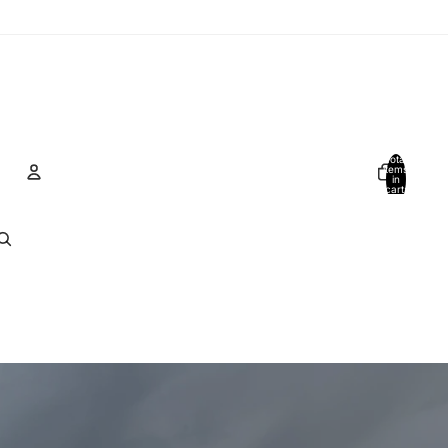
Total
items
in
cart:
0
Account
Other sign in options
Orders
Profile