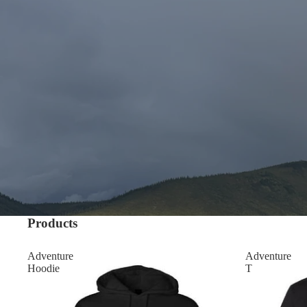
Products
Adventure
Adventure
Hoodie
T